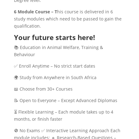
Degree level.
6 Module Course – T
his course is delivered in 6
study modules which need to be passed to gain the
qualification.
Your future starts here!
📚 Education in Animal Welfare, Training &
Behaviour
✅ Enroll Anytime – No strict start dates
🌍 Study from Anywhere in South Africa
📖 Choose from 30+ Courses
📝 Open to Everyone – Except Advanced Diplomas
⏳ Flexible Learning – Each module takes up to 4
months, or finish faster
🚫 No Exams ✅ Interactive Learning Approach Each
module includes: 🔹 Research-Based Questions –