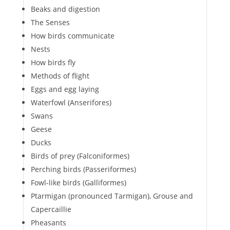
Beaks and digestion
The Senses
How birds communicate
Nests
How birds fly
Methods of flight
Eggs and egg laying
Waterfowl (Anserifores)
Swans
Geese
Ducks
Birds of prey (Falconiformes)
Perching birds (Passeriformes)
Fowl-like birds (Galliformes)
Ptarmigan (pronounced Tarmigan), Grouse and
Capercaillie
Pheasants