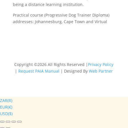
being a distance learning institution.
Practical course (Progressive Dog Trainer Diploma)
addresses: Johannesburg, Cape Town and Virtual
Copyright ©2026 All Rights Reserved |
Privacy Policy
|
Request PAIA Manual
| Designed By
Web Partner
ZAR(R)
EUR(€)
USD($)