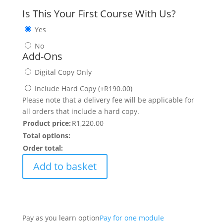
Is This Your First Course With Us?
Yes
No
Add-Ons
Digital Copy Only
Include Hard Copy
(
+
R
190.00
)
Please note that a delivery fee will be applicable for
all orders that include a hard copy.
Product price:
R
1,220.00
Total options:
Order total:
Add to basket
Pay as you learn option
Pay for one module