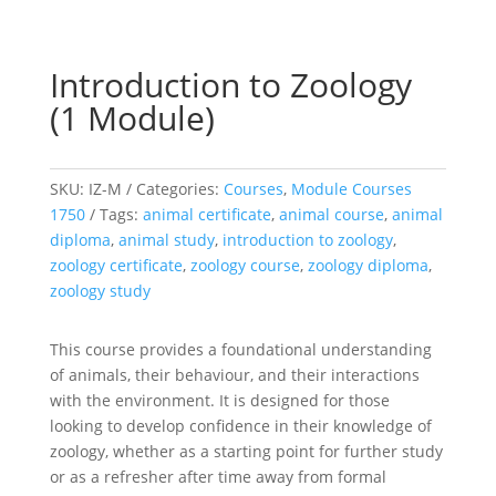
Introduction to Zoology
(1 Module)
SKU:
IZ-M
Categories:
Courses
,
Module Courses
1750
Tags:
animal certificate
,
animal course
,
animal
diploma
,
animal study
,
introduction to zoology
,
zoology certificate
,
zoology course
,
zoology diploma
,
zoology study
This course provides a foundational understanding
of animals, their behaviour, and their interactions
with the environment. It is designed for those
looking to develop confidence in their knowledge of
zoology, whether as a starting point for further study
or as a refresher after time away from formal