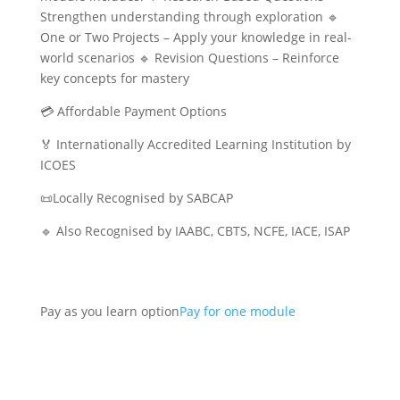
Strengthen understanding through exploration 🔹
One or Two Projects – Apply your knowledge in real-
world scenarios 🔹 Revision Questions – Reinforce
key concepts for mastery
💳 Affordable Payment Options
🏅 Internationally Accredited Learning Institution by
ICOES
📜Locally Recognised by SABCAP
🔹 Also Recognised by IAABC, CBTS, NCFE, IACE, ISAP
Pay as you learn option
Pay for one module