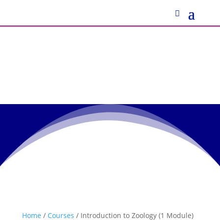
Home
/
Courses
/ Introduction to Zoology (1 Module)