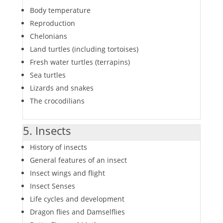
Body temperature
Reproduction
Chelonians
Land turtles (including tortoises)
Fresh water turtles (terrapins)
Sea turtles
Lizards and snakes
The crocodilians
5. Insects
History of insects
General features of an insect
Insect wings and flight
Insect Senses
Life cycles and development
Dragon flies and Damselflies