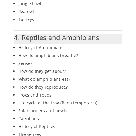
Jungle Fowl
Peafowl
Turkeys
4. Reptiles and Amphibians
History of Amphibians
How do amphibians breathe?
Senses
How do they get about?
What do amphibians eat?
How do they reproduce?
Frogs and Toads
Life cycle of the frog (Rana temporaria)
Salamanders and newts
Caecilians
History of Reptiles
The senses