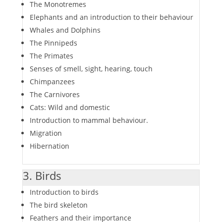
The Monotremes
Elephants and an introduction to their behaviour
Whales and Dolphins
The Pinnipeds
The Primates
Senses of smell, sight, hearing, touch
Chimpanzees
The Carnivores
Cats: Wild and domestic
Introduction to mammal behaviour.
Migration
Hibernation
3. Birds
Introduction to birds
The bird skeleton
Feathers and their importance