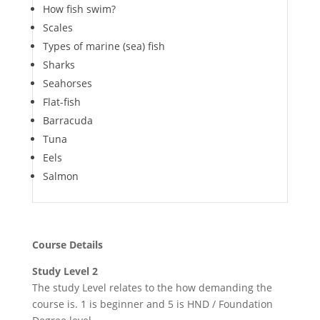
How fish swim?
Scales
Types of marine (sea) fish
Sharks
Seahorses
Flat-fish
Barracuda
Tuna
Eels
Salmon
Course Details
Study Level 2
The study Level relates to the how demanding the
course is. 1 is beginner and 5 is HND / Foundation