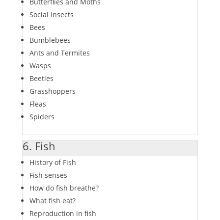
Butterflies and Moths
Social Insects
Bees
Bumblebees
Ants and Termites
Wasps
Beetles
Grasshoppers
Fleas
Spiders
6. Fish
History of Fish
Fish senses
How do fish breathe?
What fish eat?
Reproduction in fish