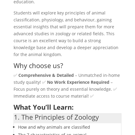
education.
Students will explore key principles of animal
classification, physiology, and behaviour, gaining
essential insights that will prepare them for more
advanced studies in zoology or related fields. This
course is an excellent way to build a strong
knowledge base and develop a deeper appreciation
for the animal kingdom.
Why choose us?
✅
Comprehensive & Detailed
– Unmatched in-home
study quality! ✅
No Work Experience Required
–
Focus purely on theory and essential knowledge. ✅
Immediate access to course material! ✅
What You’ll Learn:
1. The Principles of Zoology
How and why animals are classified
The 7 characteristics of an animal