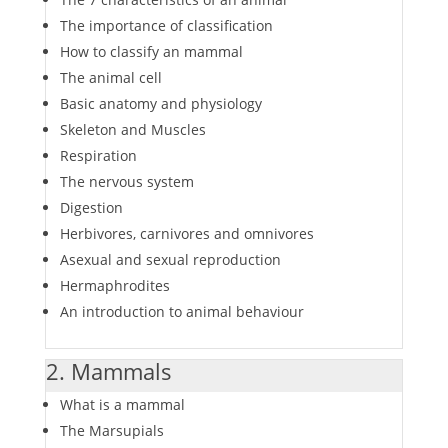
The importance of classification
How to classify an mammal
The animal cell
Basic anatomy and physiology
Skeleton and Muscles
Respiration
The nervous system
Digestion
Herbivores, carnivores and omnivores
Asexual and sexual reproduction
Hermaphrodites
An introduction to animal behaviour
2. Mammals
What is a mammal
The Marsupials