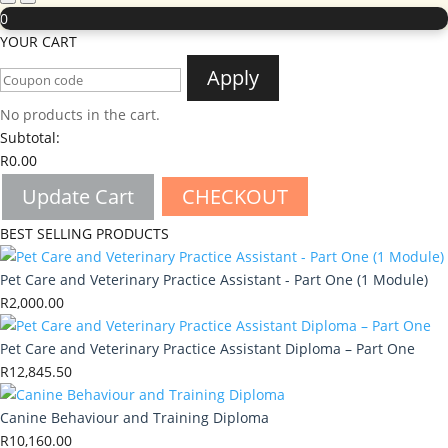
0
YOUR CART
Apply
No products in the cart.
Subtotal:
R
0.00
Update Cart
CHECKOUT
BEST SELLING PRODUCTS
Pet Care and Veterinary Practice Assistant - Part One (1 Module)
R
2,000.00
Pet Care and Veterinary Practice Assistant Diploma – Part One
R
12,845.50
Canine Behaviour and Training Diploma
R
10,160.00