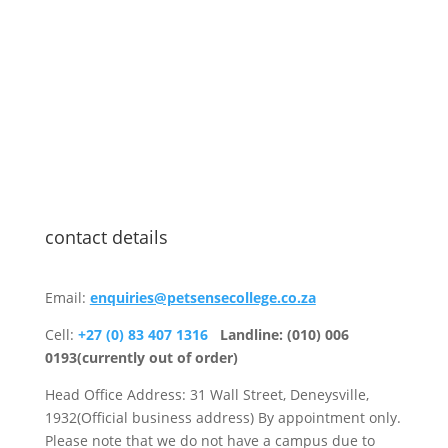
contact details
Email:
enquiries@petsensecollege.co.za
Cell:
+27 (0) 83 407 1316
Landline: (010) 006
0193(currently out of order)
Head Office Address: 31 Wall Street, Deneysville,
1932(Official business address) By appointment only.
Please note that we do not have a campus due to