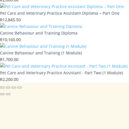
Pet Care and Veterinary Practice Assistant Diploma – Part One
R
12,845.50
Canine Behaviour and Training Diploma
R
10,160.00
Canine Behaviour and Training (1 Module)
R
1,700.00
Pet Care and Veterinary Practice Assistant - Part Two (1 Module)
R
2,200.00