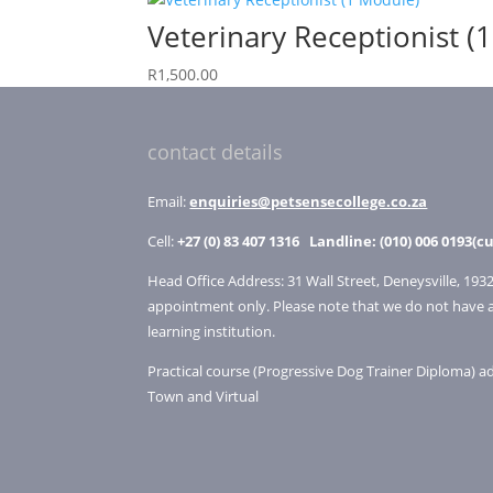
Veterinary Receptionist (
R
1,500.00
contact details
Email:
enquiries@petsensecollege.co.za
Cell:
+27 (0) 83 407 1316
Landline: (010) 006 0193(cu
Head Office Address: 31 Wall Street, Deneysville, 1932
appointment only. Please note that we do not have 
learning institution.
Practical course (Progressive Dog Trainer Diploma) 
Town and Virtual