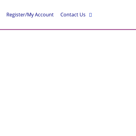
Register/My Account
Contact Us