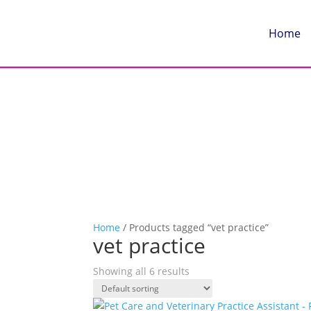
Home
Home
/ Products tagged “vet practice”
vet practice
Showing all 6 results