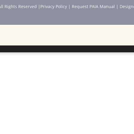
ll Rights Reserved |
Privacy Policy
|
Request PAIA Manual
| Design