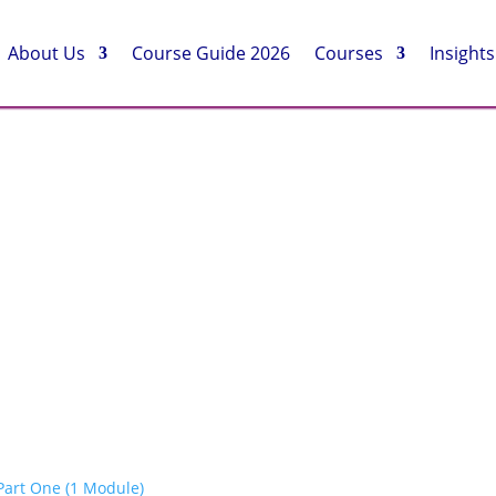
About Us
Course Guide 2026
Courses
Insights