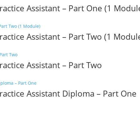
ractice Assistant – Part One (1 Modul
ractice Assistant – Part Two (1 Modul
ractice Assistant – Part Two
ractice Assistant Diploma – Part One