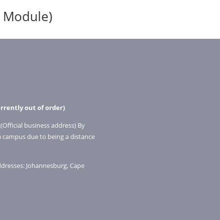
1 Module)
rrently out of order)
(Official business address) By
a campus due to being a distance
addresses: Johannesburg, Cape