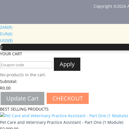
Copyright ©2026 A
ZAR(R)
EUR(€)
USD($)
0
YOUR CART
Apply
No products in the cart.
Subtotal:
R
0.00
Update Cart
CHECKOUT
BEST SELLING PRODUCTS
Pet Care and Veterinary Practice Assistant - Part One (1 Module)
R
2,000.00