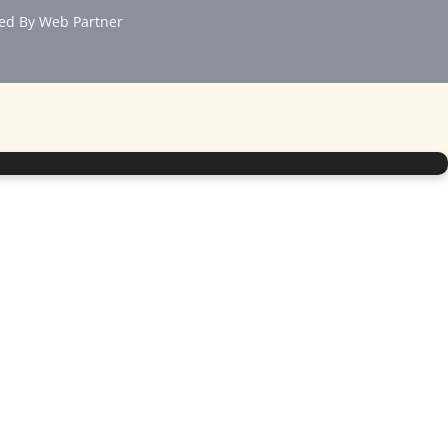
ed By
Web Partner