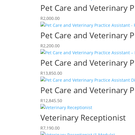
Pet Care and Veterinary P
R
2,000.00
Pet Care and Veterinary P
R
2,200.00
Pet Care and Veterinary P
R
13,850.00
Pet Care and Veterinary P
R
12,845.50
Veterinary Receptionist
R
7,190.00