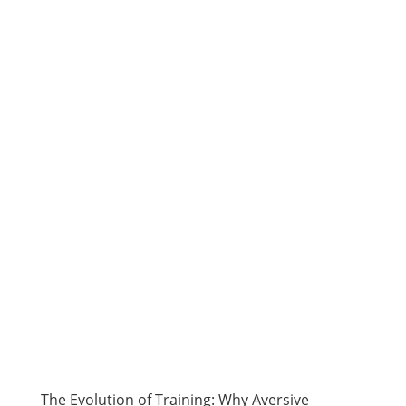
The Evolution of Training: Why Aversive