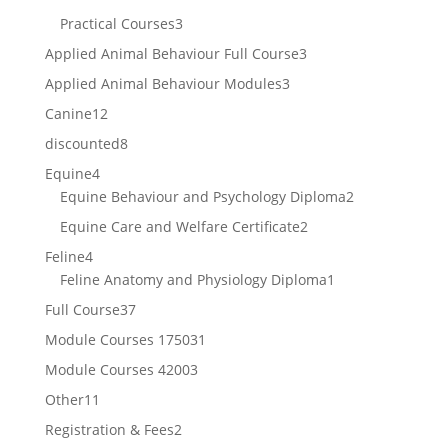
products
3
Practical Courses
3
products
3
Applied Animal Behaviour Full Course
3
products
3
Applied Animal Behaviour Modules
3
products
12
Canine
12
products
8
discounted
8
products
4
Equine
4
products
2
Equine Behaviour and Psychology Diploma
2
products
2
Equine Care and Welfare Certificate
2
products
4
Feline
4
products
1
Feline Anatomy and Physiology Diploma
1
product
37
Full Course
37
products
31
Module Courses 1750
31
products
3
Module Courses 4200
3
products
11
Other
11
products
2
Registration & Fees
2