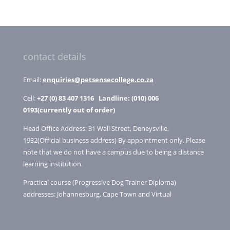
products
contact details
Email:
enquiries@petsensecollege.co.za
Cell:
+27 (0) 83 407 1316
Landline: (010) 006
0193(currently out of order)
Head Office Address: 31 Wall Street, Deneysville,
1932(Official business address) By appointment only. Please
note that we do not have a campus due to being a distance
learning institution.
Practical course (Progressive Dog Trainer Diploma)
addresses: Johannesburg, Cape Town and Virtual