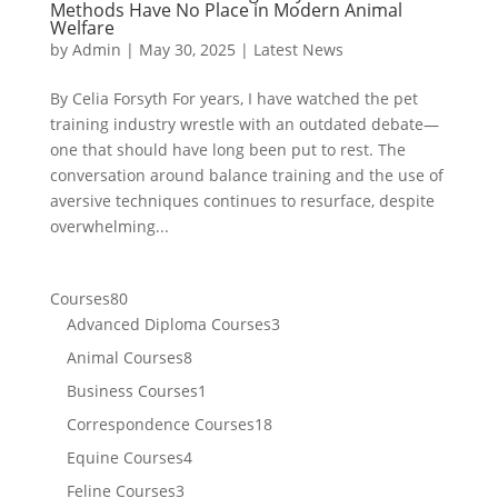
Methods Have No Place in Modern Animal
Welfare
by
Admin
|
May 30, 2025
|
Latest News
By Celia Forsyth For years, I have watched the pet
training industry wrestle with an outdated debate—
one that should have long been put to rest. The
conversation around balance training and the use of
aversive techniques continues to resurface, despite
overwhelming...
80
Courses
80
products
3
Advanced Diploma Courses
3
products
8
Animal Courses
8
products
1
Business Courses
1
product
18
Correspondence Courses
18
products
4
Equine Courses
4
products
3
Feline Courses
3