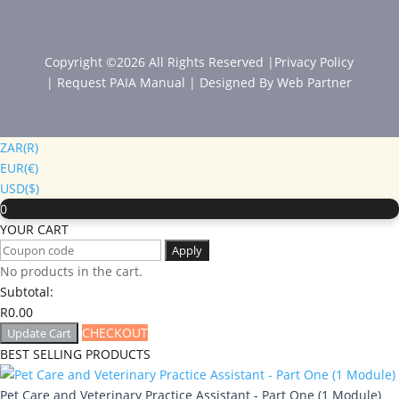
Copyright ©2026 All Rights Reserved |
Privacy Policy
|
Request PAIA Manual
| Designed By
Web Partner
ZAR(R)
EUR(€)
USD($)
0
YOUR CART
Apply
No products in the cart.
Subtotal:
R
0.00
CHECKOUT
Update Cart
BEST SELLING PRODUCTS
Pet Care and Veterinary Practice Assistant - Part One (1 Module)